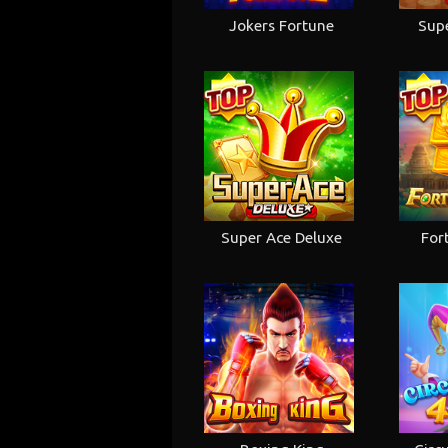
Jokers Fortune
Sup
Madame Destiny
Mon
Funky Fortunez
Pe
Super Ace Deluxe
For
Wild West Gold
G
Forbidden Alchemy
Mythi