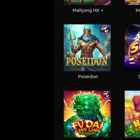
Money Pot
Cha
Dragons Treasure
Diner
Mahjong Hit +
M
Quest
Panda Fortune 2
Ama
Lucky Jaguar 500
3 Li
Poseidon
Doomsday Rampage
Gr
Yum Yum Powerways
Pyra
3 Coin Wild Tiger
Jackp