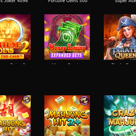
us Joker 4096
Fortune Gems 500
Super Ace 
Fortune
Golden Ox
Madame Destiny
Temujin Trea
Megaways
tune Coins 2
Money Coming
Pirate Que
en Gold Rush
Majestic Empire
Grimms Bou
Expand Bets
Hansel & Gr
wer of Thor
Hot Fiesta
Buffalo K
Megaways
Megaway