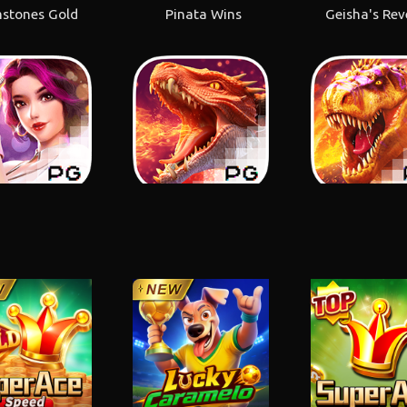
stones Gold
Pinata Wins
Geisha's Re
 Bonanza Xmas
Aztec Gems
5 Lions
ktail Nights
Dragon Hatch 2
Jurassic Ki
888 Gold
Fire 88
Diamond St
reat Icescape
Speed Winner
Reel Roya