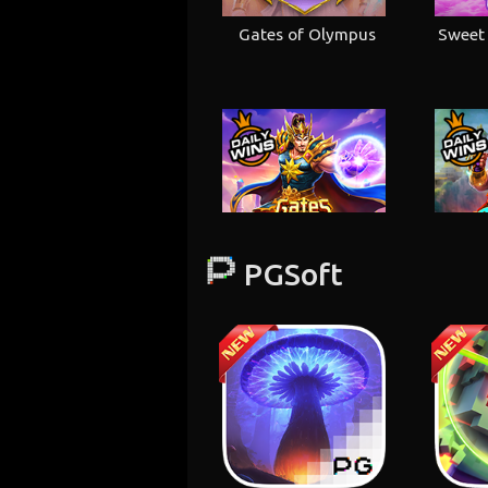
Gates of Olympus
Sweet
PGSoft
Gates of Gatot Kaca
Gates
Super Scatter