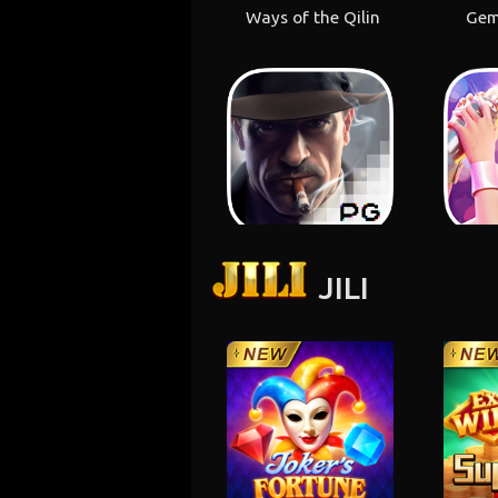
Ways of the Qilin
Gem
Sugar Rush Super
Sweet
Scatter
Mafia Mayhem
Coc
JILI
Great Rhino
Queen of Bounty
The G