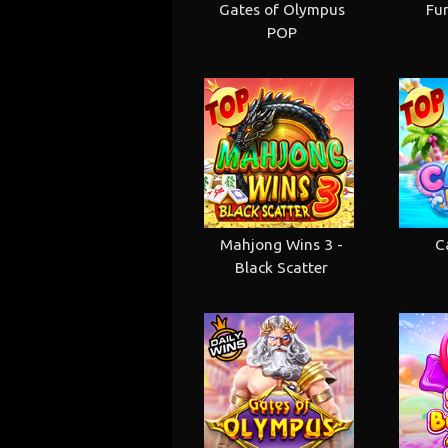
Gates of Olympus
Fur
POP
Mahjong Wins 3 -
C
Black Scatter