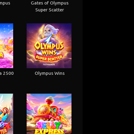
ympus
Gates of Olympus
Super Scatter
a 2500
Olympus Wins