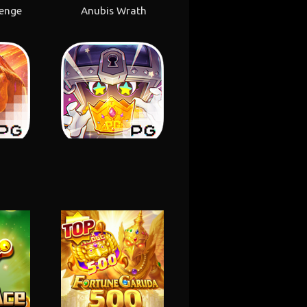
venge
Anubis Wrath
The Dog House
ngdom
Mr Treasures Fortune
rike
Vegas Magic
le
Mighty Mania