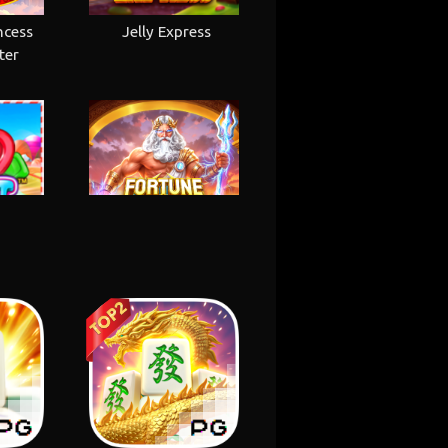
ncess
Jelly Express
ter
anza
Fortune of Olympus