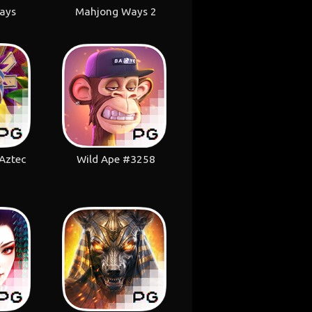
ays
Mahjong Ways 2
 1000
Sugar Rush 1000
 Aztec
Wild Ape #3258
onanza
Tut’s Treasure Tower