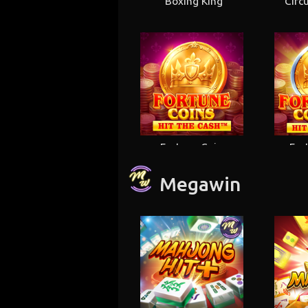
Boxing King
Circ
Bonanza Gold
Fortune Coins
For
Pharaoh Royals
Krak
Megawin
Wild Booster
Po