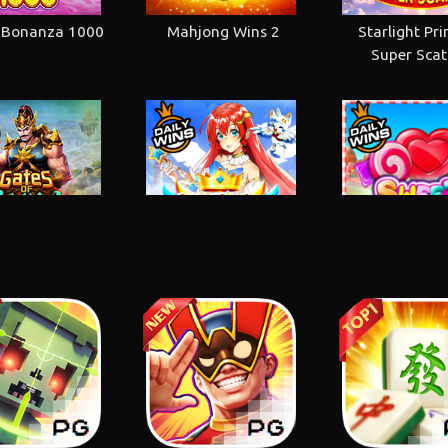
 Bonanza 1000
Mahjong Wins 2
Starlight Pri
Super Scat
 of Gatot Kaca
Starlight Princess
Sweet Bon
1000