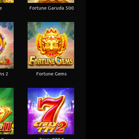
wn
e
Fortune Garuda 500
ney
Aztec Bonanza
yhem
Fortune Horse
ms 2
Fortune Gems
eluxe
Christmas Carol
Megaways
ve of
Skylight Wonders