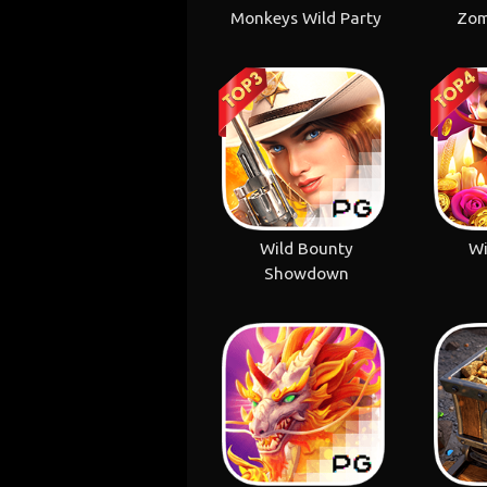
Monkeys Wild Party
Zom
Caishens Cash Pots
St
Wild Bounty
Wi
Showdown
Sweet Bonanza Super
Mahjo
Scatter