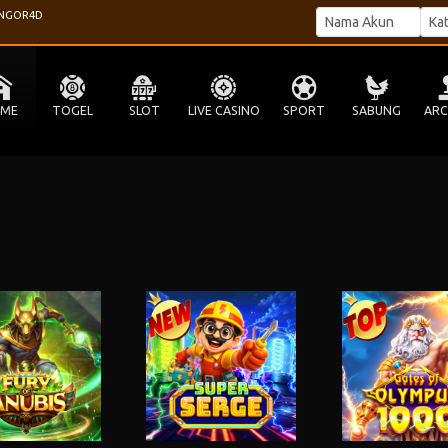
ONGOR4D
ME
TOGEL
SLOT
LIVE CASINO
SPORT
SABUNG
ARC