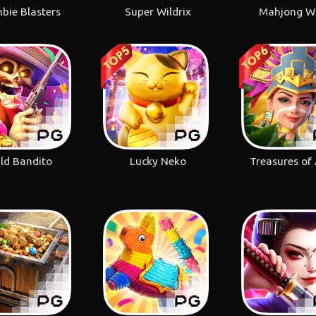
bie Blasters
Super Wildrix
Mahjong W
arlight Wins
Sanatorium Secrets
Lucky Tiger
ld Bandito
Lucky Neko
Treasures of
ng Wins - Gong
Wisdom of Athena
Sweet Rush B
Xi Fa Cai
1000