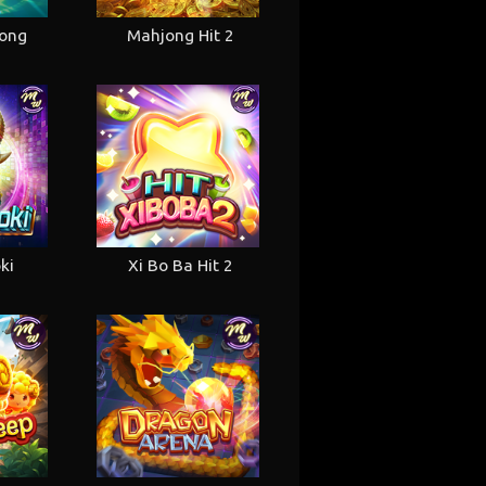
Legend
Bison Fortune Coins
iches
Knockout Riches
ong
Mahjong Hit 2
aways
Pirate Gold Deluxe
ong
Coin of Lightning
ki
Xi Bo Ba Hit 2
ake
Chocolate Deluxe
nza
Piggy Bank Bills
va
Fortune Hook Boom