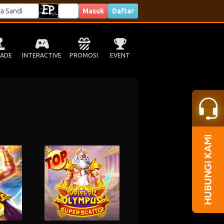
Masuk
Daftar
ADE
INTERACTIVE
PROMOSI
EVENT