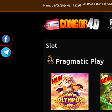
Selamat datang di C
Minggu 9/08/2026 06:19:14
HO
Slot
Pragmatic Play