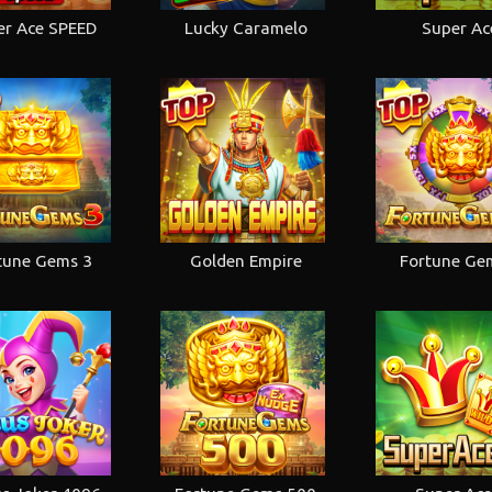
Showdo
er Ace SPEED
Lucky Caramelo
Super Ac
key Warrior
Joker's Jewels
Magic Jour
rfect Strike
Mayan Destiny
Inferno Ma
tune Gems 3
Golden Empire
Fortune Ge
reat Rhino
Fruit Party
Aztec Gems D
Megaways
cal Guardians
Poker Kingdom Win
Alibabas Ca