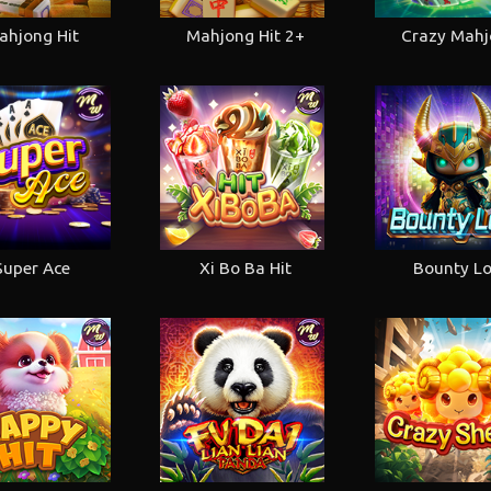
rge Buffalo
Mega Ace
Fortune Gems 
 Frenzy Spins
Jack the Giant Hunter
Dead Mans R
ahjong Hit
Mahjong Hit 2+
Crazy Mahj
zing Money
The Magic Cauldron
5 Lions Meg
Machine
Enchanted Brew
ghtning Blitz
ROMA X 10000
Super Mahj
Deluxe
Super Ace
Xi Bo Ba Hit
Bounty Lo
affiti Rush
Incan Wonders
Fortune Sn
mid Bonanza
Treasure Wild
Cash Bona
ot Joker FEVER
Lucky Macaw
Superno