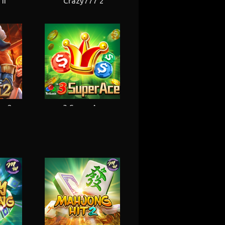
II
Crazy777 2
sures
Juicy Fruits
en 2
3 Super Ace
nty:
Galaxy Miner
etel
ing
Floating Dragon
s