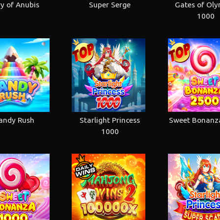
y of Anubis
Super Serge
Gates of Ol
1000
andy Rush
Starlight Princess
Sweet Bonanz
1000